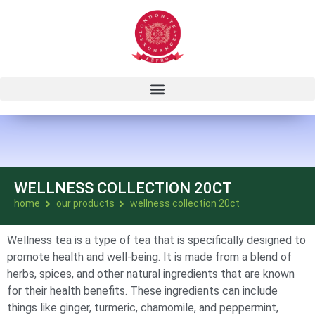
WELLNESS COLLECTION 20CT
home
our products
wellness collection 20ct
Wellness tea is a type of tea that is specifically designed to
promote health and well-being. It is made from a blend of
herbs, spices, and other natural ingredients that are known
for their health benefits. These ingredients can include
things like ginger, turmeric, chamomile, and peppermint,