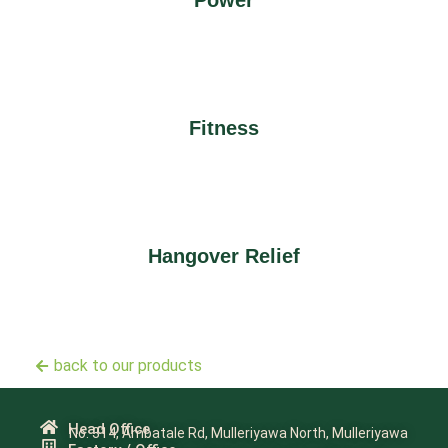
Power
Fitness
Hangover Relief
back to our products
Head Office
No. 314, Ambatale Rd, Mulleriyawa North, Mulleriyawa