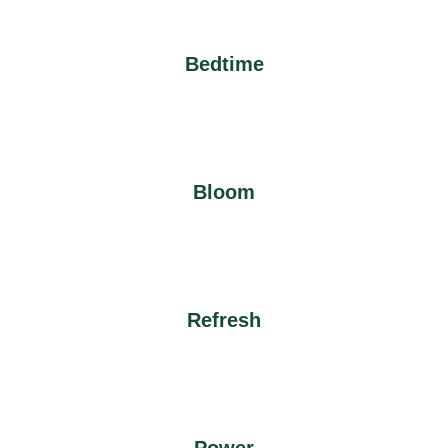
Bedtime
Bloom
Refresh