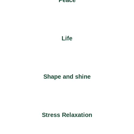
Peace
Life
Shape and shine
Stress Relaxation