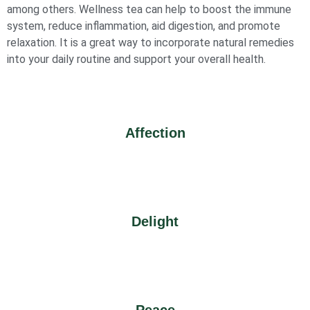
among others. Wellness tea can help to boost the immune
system, reduce inflammation, aid digestion, and promote
relaxation. It is a great way to incorporate natural remedies
into your daily routine and support your overall health.
Affection
Delight