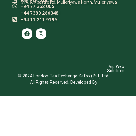
Factory / Office
314, Ambatale Rd, Mulleriyawa North, Mulleriyawa.
+94 77 362 0651
+44 7380 286348
+94 11 211 9199​
Vip Web
Solutions
© 2024 London Tea Exchange Kefro (Pvt) Ltd.
All Rights Reserved. Developed By