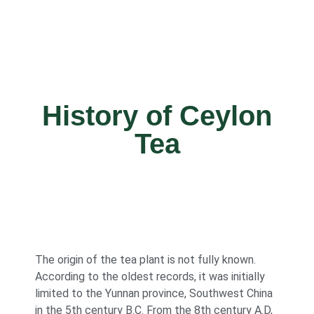
History of Ceylon
Tea
The origin of the tea plant is not fully known.
According to the oldest records, it was initially
limited to the Yunnan province, Southwest China
in the 5th century B.C. From the 8th century A.D,