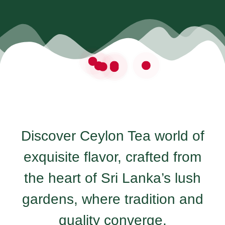
Discover Ceylon Tea world of
exquisite flavor, crafted from
the heart of Sri Lanka’s lush
gardens, where tradition and
quality converge.