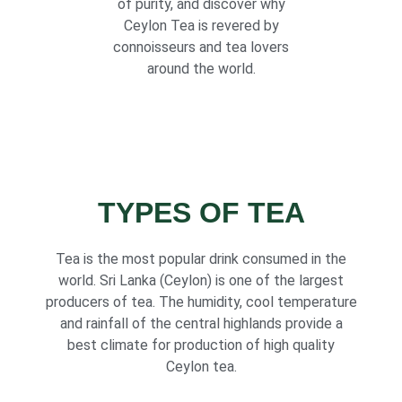
of purity, and discover why
Ceylon Tea is revered by
connoisseurs and tea lovers
around the world.
TYPES OF TEA
Tea is the most popular drink consumed in the
world. Sri Lanka (Ceylon) is one of the largest
producers of tea. The humidity, cool temperature
and rainfall of the central highlands provide a
best climate for production of high quality
Ceylon tea.