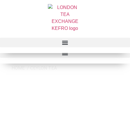
HOME / CEYLON TEA
CEYLON TEA