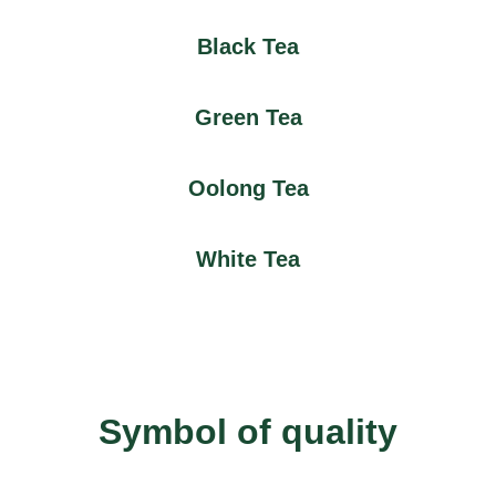
Black Tea
Green Tea
Oolong Tea
White Tea
Symbol of quality