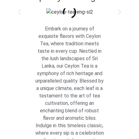
Embark on a journey of
exquisite flavors with Ceylon
Tea, where tradition meets
taste in every cup. Nestled in
the lush landscapes of Sri
Lanka, our Ceylon Tea is a
symphony of rich heritage and
unparalleled quality. Blessed by
a unique climate, each leaf is a
testament to the art of tea
cultivation, offering an
enchanting blend of robust
flavor and aromatic bliss.
Indulge in this timeless classic,
where every sip is a celebration