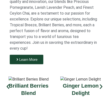
quality and innovation, our blends like Precious
Pomegranate, Lavish Lavender Peach, and Finest
Ceylon Chai, are a testament to our passion for
excellence. Explore our unique selections, including
Tropical Breeze, Brilliant Berries, and more, each a
perfect fusion of flavor and aroma, designed to
transport you to a world of luxurious tea
experiences. Join us in savoring the extraordinary in
every cup!
Learn More
Brilliant Berries
Ginger Lemon
Blend
Delight