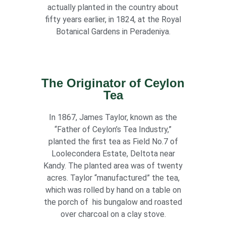
actually planted in the country about
fifty years earlier, in 1824, at the Royal
Botanical Gardens in Peradeniya.
The Originator of Ceylon
Tea
In 1867, James Taylor, known as the
“Father of Ceylon’s Tea Industry,”
planted the first tea as Field No.7 of
Loolecondera Estate, Deltota near
Kandy. The planted area was of twenty
acres. Taylor “manufactured” the tea,
which was rolled by hand on a table on
the porch of his bungalow and roasted
over charcoal on a clay stove.