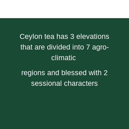
Ceylon tea has 3 elevations
that are divided into 7 agro-
climatic
regions and blessed with 2
sessional characters