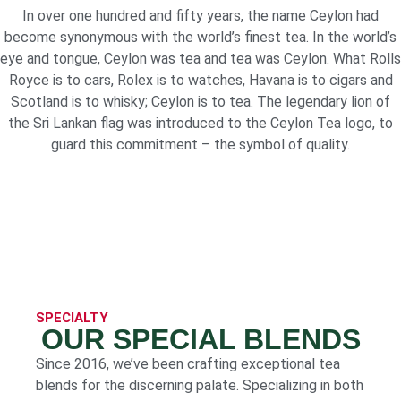
In over one hundred and fifty years, the name Ceylon had
become synonymous with the world’s finest tea. In the world’s
eye and tongue, Ceylon was tea and tea was Ceylon. What Rolls
Royce is to cars, Rolex is to watches, Havana is to cigars and
Scotland is to whisky; Ceylon is to tea. The legendary lion of
the Sri Lankan flag was introduced to the Ceylon Tea logo, to
guard this commitment – the symbol of quality.
SPECIALTY
OUR SPECIAL BLENDS
Since 2016, we’ve been crafting exceptional tea
blends for the discerning palate. Specializing in both