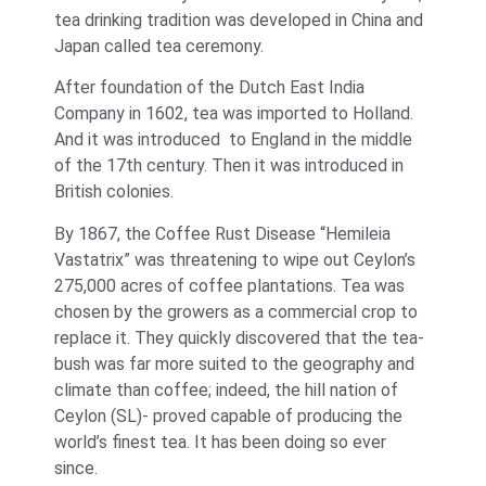
tea drinking tradition was developed in China and
Japan called tea ceremony.
After foundation of the Dutch East India
Company in 1602, tea was imported to Holland.
And it was introduced to England in the middle
of the 17th century. Then it was introduced in
British colonies.
By 1867, the Coffee Rust Disease “Hemileia
Vastatrix” was threatening to wipe out Ceylon’s
275,000 acres of coffee plantations. Tea was
chosen by the growers as a commercial crop to
replace it. They quickly discovered that the tea-
bush was far more suited to the geography and
climate than coffee; indeed, the hill nation of
Ceylon (SL)- proved capable of producing the
world’s finest tea. It has been doing so ever
since.