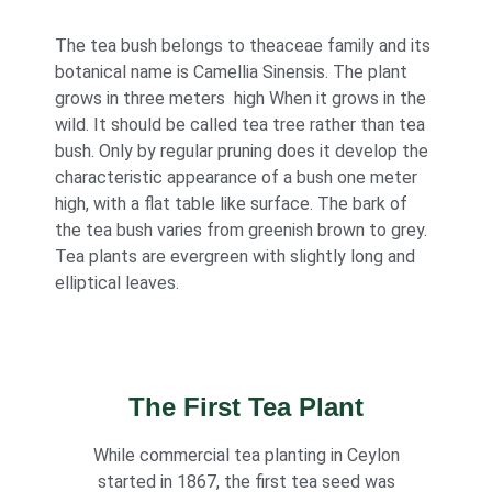
The tea bush belongs to theaceae family and its
botanical name is Camellia Sinensis. The plant
grows in three meters high When it grows in the
wild. It should be called tea tree rather than tea
bush. Only by regular pruning does it develop the
characteristic appearance of a bush one meter
high, with a flat table like surface. The bark of
the tea bush varies from greenish brown to grey.
Tea plants are evergreen with slightly long and
elliptical leaves.
The First Tea Plant
While commercial tea planting in Ceylon
started in 1867, the first tea seed was