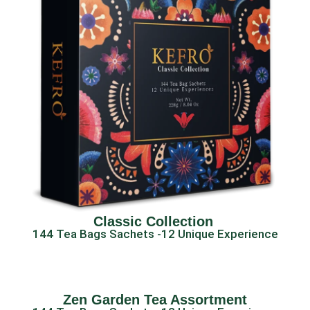
Classic Collection ​
144 Tea Bags Sachets -12 Unique Experience
Zen Garden Tea Assortment