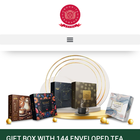
GIFT BOX WITH 144 ENVELOPED TEA