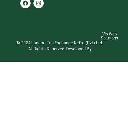
Vip Web
Solutions
© 2024 London Tea Exchange Kefro (Pvt) Ltd.
All Rights Reserved. Developed By