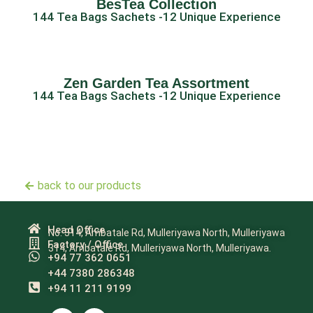
BesTea Collection
144 Tea Bags Sachets -12 Unique Experience
Zen Garden Tea Assortment
144 Tea Bags Sachets -12 Unique Experience
back to our products
Head Office
No. 314, Ambatale Rd, Mulleriyawa North, Mulleriyawa
Factory / Office
314, Ambatale Rd, Mulleriyawa North, Mulleriyawa.
+94 77 362 0651
+44 7380 286348
+94 11 211 9199​