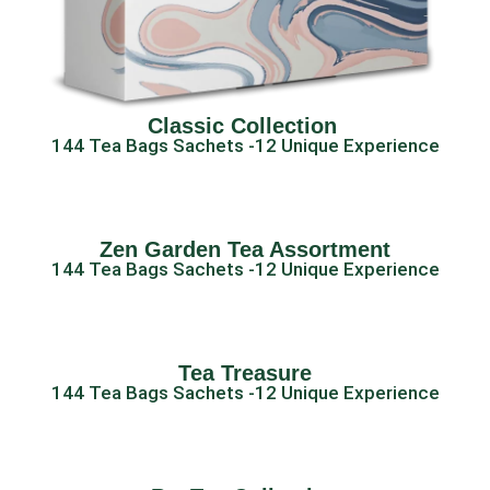
Classic Collection ​
144 Tea Bags Sachets -12 Unique Experience
Zen Garden Tea Assortment
144 Tea Bags Sachets -12 Unique Experience
Tea Treasure
144 Tea Bags Sachets -12 Unique Experience