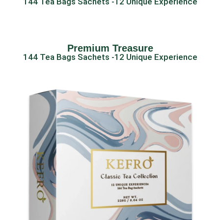
144 Tea Bags Sachets -12 Unique Experience
Premium Treasure
144 Tea Bags Sachets -12 Unique Experience