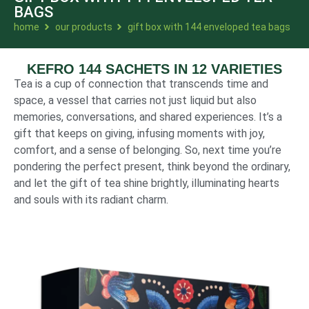
BAGS
home
our products
gift box with 144 enveloped tea bags
KEFRO 144 SACHETS IN 12 VARIETIES
Tea is a cup of connection that transcends time and
space, a vessel that carries not just liquid but also
memories, conversations, and shared experiences. It’s a
gift that keeps on giving, infusing moments with joy,
comfort, and a sense of belonging. So, next time you’re
pondering the perfect present, think beyond the ordinary,
and let the gift of tea shine brightly, illuminating hearts
and souls with its radiant charm.