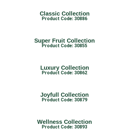
Classic Collection
Product Code: 30886
Super Fruit Collection
Product Code: 30855
Luxury Collection
Product Code: 30862
Joyfull Collection
Product Code: 30879
Wellness Collection
Product Code: 30893