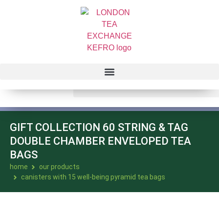
GIFT COLLECTION 60 STRING & TAG
DOUBLE CHAMBER ENVELOPED TEA
BAGS
home
our products
canisters with 15 well-being pyramid tea bags