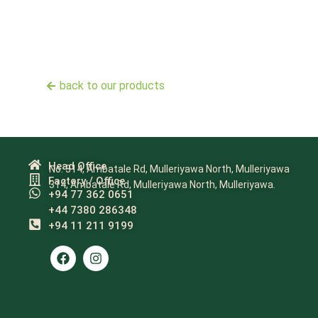
back to our products
Head Office
No. 314, Ambatale Rd, Mulleriyawa North, Mulleriyawa
Factory / Office
314, Ambatale Rd, Mulleriyawa North, Mulleriyawa.
+94 77 362 0651
+44 7380 286348
+94 11 211 9199​