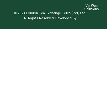
Vip Web
Solutions
© 2024 London Tea Exchange Kefro (Pvt) Ltd.
All Rights Reserved. Developed By